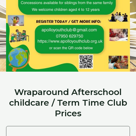
Wraparound Afterschool
childcare / Term Time Club
Prices