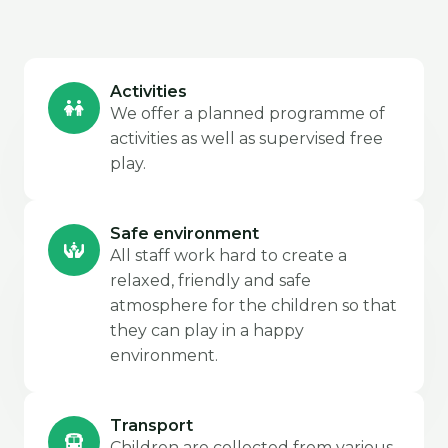
Activities
We offer a planned programme of
activities as well as supervised free
play.
Safe environment
All staff work hard to create a
relaxed, friendly and safe
atmosphere for the children so that
they can play in a happy
environment.
Transport
Children are collected from various