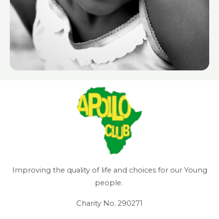
Improving the quality of life and choices for our Young
people.
Charity No. 290271