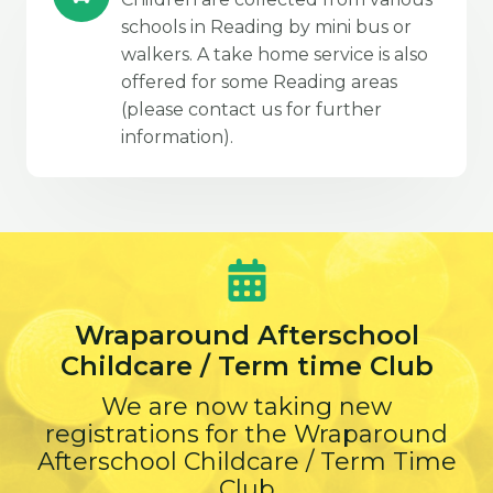
schools in Reading by mini bus or
walkers. A take home service is also
offered for some Reading areas
(please contact us for further
information).
Wraparound Afterschool
Childcare / Term time Club
We are now taking new
registrations for the Wraparound
Afterschool Childcare / Term Time
Club