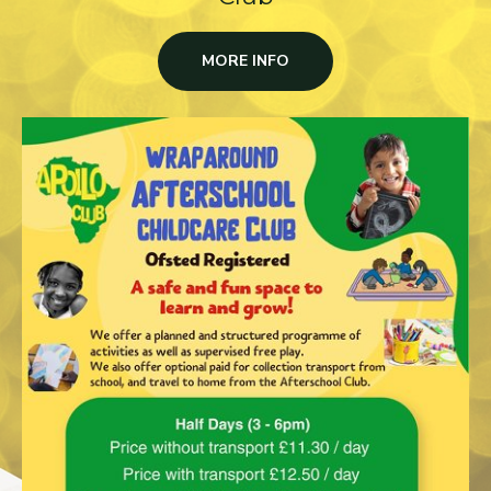
MORE INFO