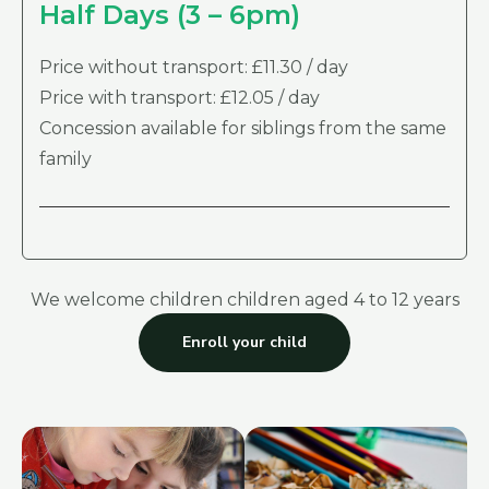
Half Days (3 – 6pm)
Price without transport: £11.30 / day
Price with transport: £12.05 / day
Concession available for siblings from the same
family
We welcome children children aged 4 to 12 years
Enroll your child