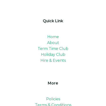
Quick Link
Home
About
Term Time Club
Holiday Club
Hire & Events
More
Policies
Terms & Conditions