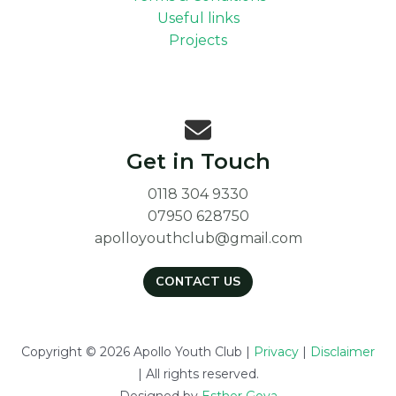
Useful links
Projects
Get in Touch
0118 304 9330
07950 628750
apolloyouthclub@gmail.com
CONTACT US
Copyright © 2026 Apollo Youth Club |
Privacy
|
Disclaimer
| All rights reserved.
Designed by
Esther Goya