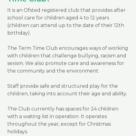
It is an Ofsted registered club that provides after
school care for children aged 4 to 12 years
(children can attend up to the date of their 12th
birthday).
The Term Time Club encourages ways of working
with children that challenge bullying, racism and
sexism. We also promote care and awareness for
the community and the environment.
Staff provide safe and structured play for the
children, taking into account their age and ability.
The Club currently has spaces for 24 children
with a waiting list in operation. It operates
throughout the year, except for Christmas
holidays.